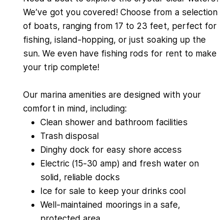
We’ve got you covered! Choose from a selection
of boats, ranging from 17 to 23 feet, perfect for
fishing, island-hopping, or just soaking up the
sun. We even have fishing rods for rent to make
your trip complete!
Our marina amenities are designed with your
comfort in mind, including:
Clean shower and bathroom facilities
Trash disposal
Dinghy dock for easy shore access
Electric (15-30 amp) and fresh water on
solid, reliable docks
Ice for sale to keep your drinks cool
Well-maintained moorings in a safe,
protected area