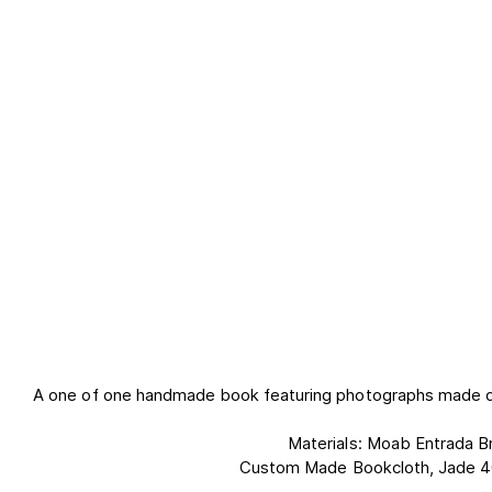
A one of one handmade book featuring photographs made dur
Materials: Moab Entrada Br
Custom Made Bookcloth, Jade 4