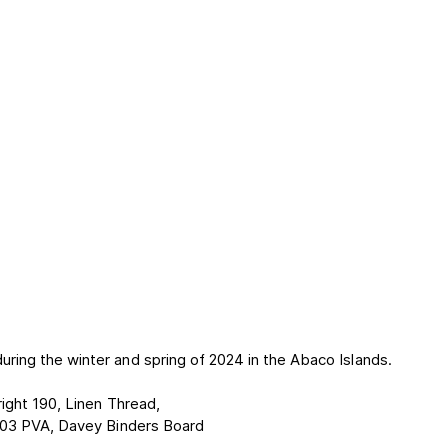
ing the winter and spring of 2024 in the Abaco Islands.
ight 190, Linen Thread,
03 PVA, Davey Binders Board