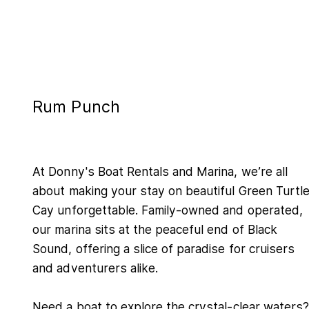
Rum Punch
At Donny's Boat Rentals and Marina, we’re all
about making your stay on beautiful Green Turtl
Cay unforgettable. Family-owned and operated,
our marina sits at the peaceful end of Black
Sound, offering a slice of paradise for cruisers
and adventurers alike.
Need a boat to explore the crystal-clear waters?